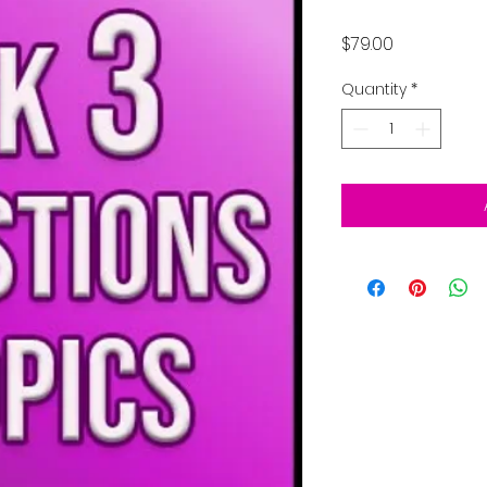
Price
$79.00
Quantity
*