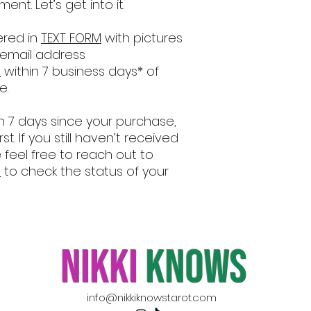
nt. Let’s get into it.
ered in
TEXT FORM
with pictures
 email address
m
within 7 business days* of
e.
an 7 days since your purchase,
irst. If you still haven’t received
feel free to reach out to
m
to check the status of your
nikki
knows
info@nikkiknowstarot.com