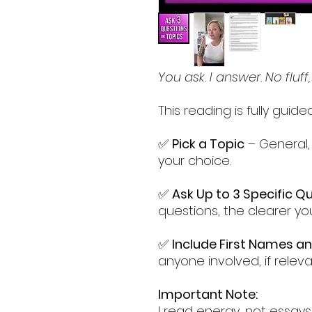
You ask. I answer. No fluff,
This reading is fully guid
✅
Pick a Topic
– General, l
your choice.
✅
Ask Up to 3 Specific Q
questions, the clearer yo
✅
Include First Names a
anyone involved, if releva
Important Note:
I read energy, not essays