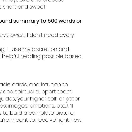
s short and sweet.
round summary to 500 words or
ry Povich,
I don’t need every
g, I’ll use my discretion and
t helpful reading possible based
oracle cards, and intuition to
 and spiritual support team,
uides, your higher self, or other
s, images, emotions, etc.). I’ll
ds to build a complete picture
ou’re meant to receive right now.