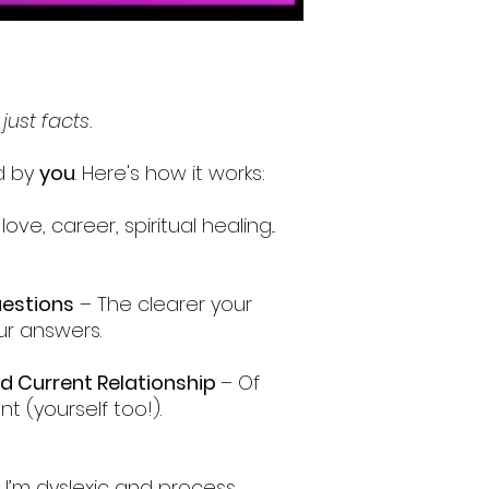
 just facts.
ed by
you
. Here's how it works:
ove, career, spiritual healing...
uestions
– The clearer your
ur answers.
nd Current Relationship
– Of
nt (yourself too!).
. I’m dyslexic and process