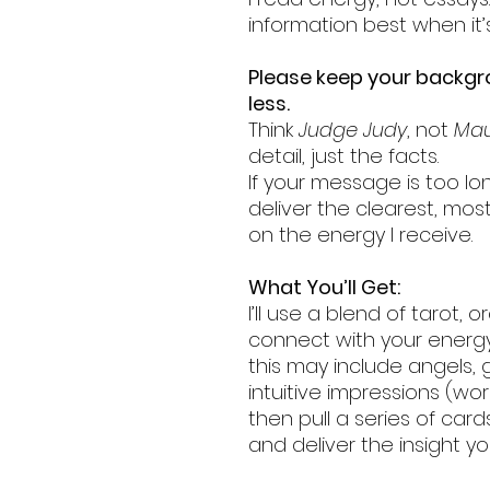
information best when it’
Please keep your backg
less.
Think
Judge Judy
, not
Mau
detail, just the facts.
If your message is too lon
deliver the clearest, mos
on the energy I receive.
What You’ll Get:
I’ll use a blend of tarot, 
connect with your energy
this may include angels, g
intuitive impressions (word
then pull a series of car
and deliver the insight y