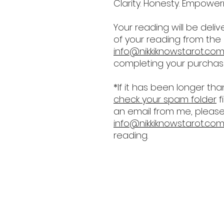
Clarity. Honesty. Empowerme
Your reading will be deliv
of your reading from the
info@nikkiknowstarot.co
completing your purchas
*If it has been longer th
check your spam folder
f
an email from me, please 
info@nikkiknowstarot.co
reading.