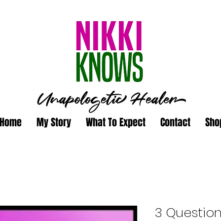
Home
My Story
What To Expect
Contact
Sho
3 Questio