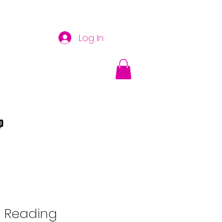
Log In
p
n Reading